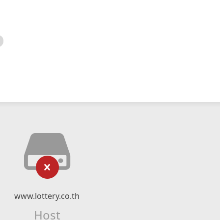
www.lottery.co.th
Host