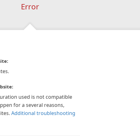
Error
ite:
tes.
bsite:
guration used is not compatible
appen for a several reasons,
ites.
Additional troubleshooting