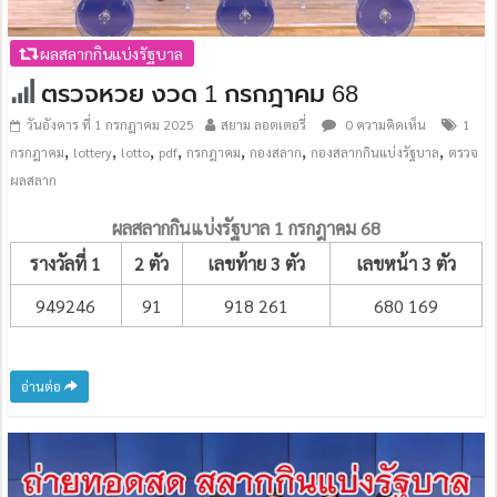
ผลสลากกินแบ่งรัฐบาล
ตรวจหวย งวด 1 กรกฎาคม 68
วันอังคาร ที่ 1 กรกฎาคม 2025
สยาม ลอตเตอรี่
0 ความคิดเห็น
1
,
,
,
,
,
,
,
กรกฎาคม
lottery
lotto
pdf
กรกฎาคม
กองสลาก
กองสลากกินแบ่งรัฐบาล
ตรวจ
ผลสลาก
ผลสลากกินแบ่งรัฐบาล 1 กรกฎาคม 68
รางวัลที่ 1
2 ตัว
เลขท้าย 3 ตัว
เลขหน้า 3 ตัว
949246
91
918 261
680 169
อ่านต่อ