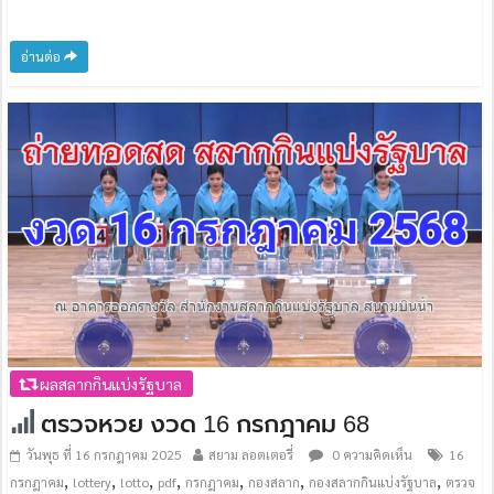
อ่านต่อ
ผลสลากกินแบ่งรัฐบาล
ตรวจหวย งวด 16 กรกฎาคม 68
วันพุธ ที่ 16 กรกฎาคม 2025
สยาม ลอตเตอรี่
0 ความคิดเห็น
16
,
,
,
,
,
,
,
กรกฎาคม
lottery
lotto
pdf
กรกฎาคม
กองสลาก
กองสลากกินแบ่งรัฐบาล
ตรวจ