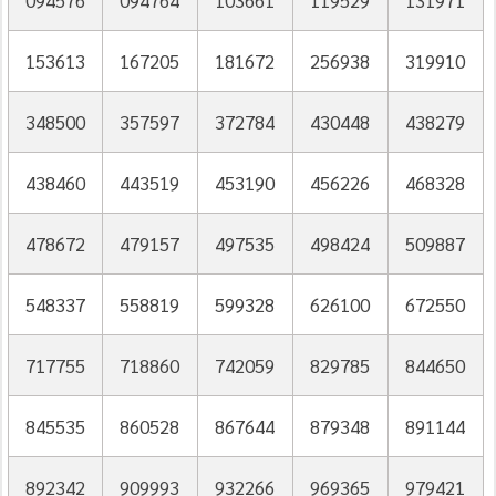
094576
094764
103661
119529
131971
153613
167205
181672
256938
319910
348500
357597
372784
430448
438279
438460
443519
453190
456226
468328
478672
479157
497535
498424
509887
548337
558819
599328
626100
672550
717755
718860
742059
829785
844650
845535
860528
867644
879348
891144
892342
909993
932266
969365
979421