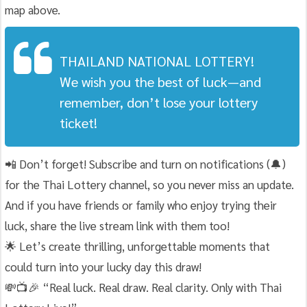
map above.
THAILAND NATIONAL LOTTERY!
We wish you the best of luck—and
remember, don’t lose your lottery
ticket!
📲 Don’t forget! Subscribe and turn on notifications (🔔)
for the Thai Lottery channel, so you never miss an update.
And if you have friends or family who enjoy trying their
luck, share the live stream link with them too!
🌟 Let’s create thrilling, unforgettable moments that
could turn into your lucky day this draw!
💸📺🎉 “Real luck. Real draw. Real clarity. Only with Thai