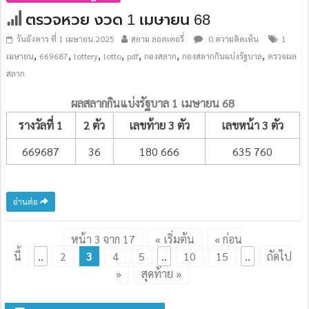
ตรวจหวย งวด 1 เมษายน 68
วันอังคาร ที่ 1 เมษายน 2025
สยาม ลอตเตอรี่
0 ความคิดเห็น
1
,
,
,
,
,
,
,
เมษายน
669687
lottery
lotto
pdf
กองสลาก
กองสลากกินแบ่งรัฐบาล
ตรวจผล
สลาก
ผลสลากกินแบ่งรัฐบาล 1 เมษายน 68
รางวัลที่ 1
2 ตัว
เลขท้าย 3 ตัว
เลขหน้า 3 ตัว
669687
36
180 666
635 760
อ่านต่อ
หน้า 3 จาก 17
« เริ่มต้น
« ก่อน
นี้
..
2
3
4
5
..
10
15
..
ถัดไป
»
สุดท้าย »