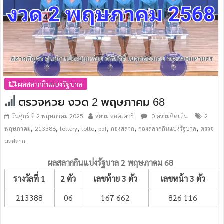
ผลสลากกินแบ่งรัฐบาล
ตรวจหวย งวด 2 พฤษภาคม 68
วันศุกร์ ที่ 2 พฤษภาคม 2025
สยาม ลอตเตอรี่
0 ความคิดเห็น
2
,
,
,
,
,
,
,
พฤษภาคม
213388
lottery
lotto
pdf
กองสลาก
กองสลากกินแบ่งรัฐบาล
ตรวจ
ผลสลาก
ผลสลากกินแบ่งรัฐบาล 2 พฤษภาคม 68
รางวัลที่ 1
2 ตัว
เลขท้าย 3 ตัว
เลขหน้า 3 ตัว
213388
06
167 662
826 116