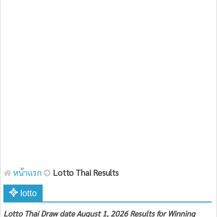
หน้าแรก
Lotto Thai Results
lotto
Lotto Thai Draw date August 1, 2026 Results for Winning