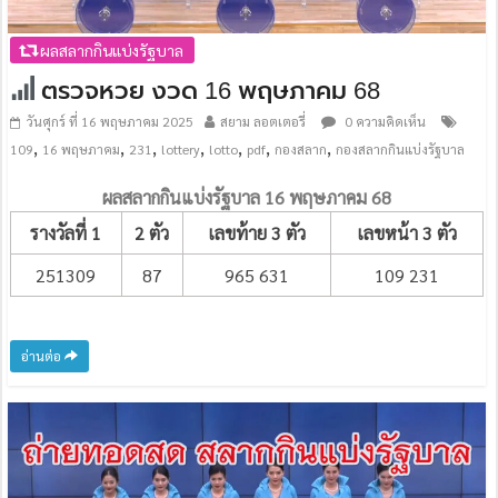
ผลสลากกินแบ่งรัฐบาล
ตรวจหวย งวด 16 พฤษภาคม 68
วันศุกร์ ที่ 16 พฤษภาคม 2025
สยาม ลอตเตอรี่
0 ความคิดเห็น
,
,
,
,
,
,
,
109
16 พฤษภาคม
231
lottery
lotto
pdf
กองสลาก
กองสลากกินแบ่งรัฐบาล
ผลสลากกินแบ่งรัฐบาล 16 พฤษภาคม 68
รางวัลที่ 1
2 ตัว
เลขท้าย 3 ตัว
เลขหน้า 3 ตัว
251309
87
965 631
109 231
อ่านต่อ