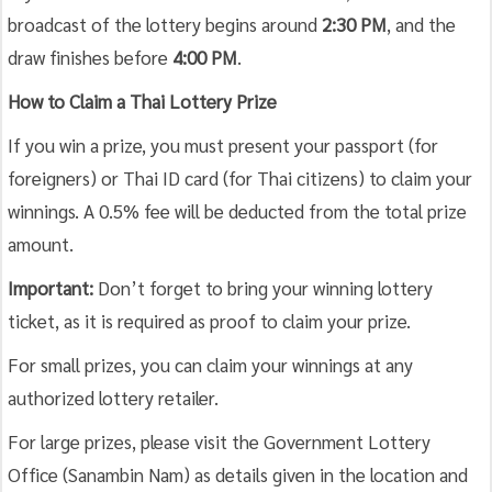
broadcast of the lottery begins around
2:30 PM
, and the
draw finishes before
4:00 PM
.
How to Claim a Thai Lottery Prize
If you win a prize, you must present your passport (for
foreigners) or Thai ID card (for Thai citizens) to claim your
winnings. A 0.5% fee will be deducted from the total prize
amount.
Important:
Don’t forget to bring your winning lottery
ticket, as it is required as proof to claim your prize.
For small prizes, you can claim your winnings at any
authorized lottery retailer.
For large prizes, please visit the Government Lottery
Office (Sanambin Nam) as details given in the location and