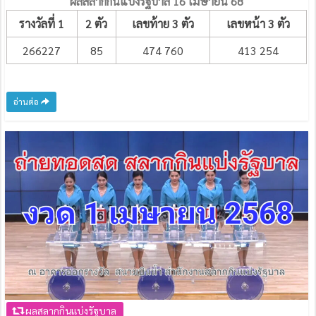
ผลสลากกินแบ่งรัฐบาล 16 เมษายน 68
รางวัลที่ 1
2 ตัว
เลขท้าย 3 ตัว
เลขหน้า 3 ตัว
266227
85
474 760
413 254
อ่านต่อ
ผลสลากกินแบ่งรัฐบาล