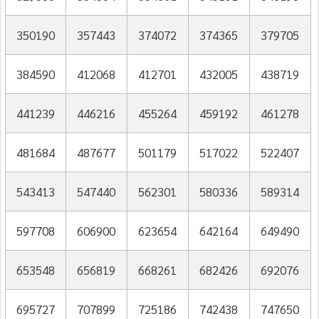
350190
357443
374072
374365
379705
384590
412068
412701
432005
438719
441239
446216
455264
459192
461278
481684
487677
501179
517022
522407
543413
547440
562301
580336
589314
597708
606900
623654
642164
649490
653548
656819
668261
682426
692076
695727
707899
725186
742438
747650