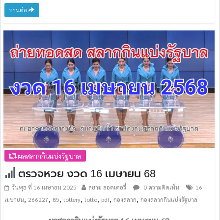
อ่านต่อ
ผลสลากกินแบ่งรัฐบาล
ตรวจหวย งวด 16 เมษายน 68
วันพุธ ที่ 16 เมษายน 2025
สยาม ลอตเตอรี่
0 ความคิดเห็น
16
,
,
,
,
,
,
,
เมษายน
266227
85
lottery
lotto
pdf
กองสลาก
กองสลากกินแบ่งรัฐบาล