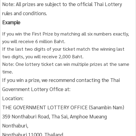
Note: All prizes are subject to the official Thai Lottery
rules and conditions.
Example
If you win the First Prize by matching all six numbers exactly,
you will receive 6 million Baht.
If the last two digits of your ticket match the winning last
two digits, you will receive 2,000 Baht.
Note: One lottery ticket can win multiple prizes at the same
time.
If you win a prize, we recommend contacting the Thai
Government Lottery Office at:
Location:
THE GOVERNMENT LOTTERY OFFICE (Sanambin Nam)
359 Nonthaburi Road, Tha Sai, Amphoe Mueang
Nonthaburi,
Nonthaburi 11000, Thailand