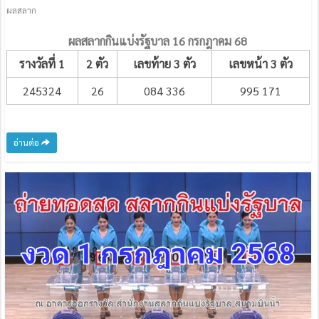
ผลสลาก
ผลสลากกินแบ่งรัฐบาล 16 กรกฎาคม 68
รางวัลที่ 1
2 ตัว
เลขท้าย 3 ตัว
เลขหน้า 3 ตัว
245324
26
084 336
995 171
อ่านต่อ