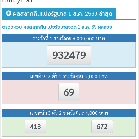
Lottery Live!”
ผลสลากกินแบ่งรัฐบาล 1 ส.ค. 2569 ล่าสุด
ตรวจหวย ผลสลากกินแบ่งรัฐบาลงวด 1 ส.ค. 69 ผลหวย
รางวัลที่ 1 รางวัลละ 6,000,000 บาท
932479
เลขท้าย 2 ตัว 1 รางวัลๆละ 2,000 บาท
69
เลขหน้า 3 ตัว 2 รางวัลๆละ 4,000 บาท
413
672