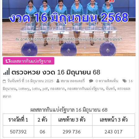
ผลสลากกินแบ่งรัฐบาล
ตรวจหวย งวด 16 มิถุนายน 68
วันจันทร์ ที่ 16 มิถุนายน 2025
สยาม ลอตเตอรี่
0 ความคิดเห็น
16
,
,
,
,
,
,
,
มิถุนายน
lottery
lotto
pdf
กองสลาก
กองสลากกินแบ่งรัฐบาล
จันทร์
ตรวจผล
สลาก
ผลสลากกินแบ่งรัฐบาล 16 มิถุนายน 68
รางวัลที่ 1
2 ตัว
เลขท้าย 3 ตัว
เลขหน้า 3 ตัว
507392
06
299 736
243 017