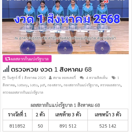
ผลสลากกินแบ่งรัฐบาล
ตรวจหวย งวด 1 สิงหาคม 68
วันศุกร์ ที่ 1 สิงหาคม 2025
สยาม ลอตเตอรี่
4 ความคิดเห็น
1
,
,
,
,
,
,
,
สิงหาคม
lottery
lotto
pdf
กองสลาก
กองสลากกินแบ่งรัฐบาล
ตรวจผลสลาก
ตรวจผลสลากกินแบ่งรัฐบาล
ผลสลากกินแบ่งรัฐบาล 1 สิงหาคม 68
รางวัลที่ 1
2 ตัว
เลขท้าย 3 ตัว
เลขหน้า 3 ตัว
811852
50
891 512
525 142