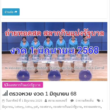
อ่านต่อ
ผลสลากกินแบ่งรัฐบาล
ตรวจหวย งวด 1 มิถุนายน 68
วันอาทิตย์ ที่ 1 มิถุนายน 2025
สยาม ลอตเตอรี่
0 ความคิดเห็น
1
,
,
,
,
,
,
,
มิถุนายน
lottery
lotto
pdf
กองสลาก
กองสลากกินแบ่งรัฐบาล
ตรวจผลสลาก