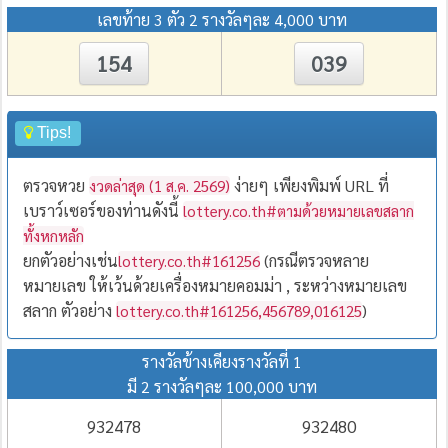
เลขท้าย 3 ตัว 2 รางวัลๆละ 4,000 บาท
154
039
Tips!
ตรวจหวย
ง่ายๆ เพียงพิมพ์ URL ที่
งวดล่าสุด (1 ส.ค. 2569)
เบราว์เซอร์ของท่านดังนี้
lottery.co.th#ตามด้วยหมายเลขสลาก
ทั้งหกหลัก
ยกตัวอย่างเช่น
(กรณีตรวจหลาย
lottery.co.th#161256
หมายเลข ให้เว้นด้วยเครื่องหมายคอมม่า , ระหว่างหมายเลข
สลาก ตัวอย่าง
)
lottery.co.th#161256,456789,016125
รางวัลข้างเคียงรางวัลที่ 1
มี 2 รางวัลๆละ 100,000 บาท
932478
932480