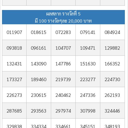
ผลสลาก รางวัลที่ 5
มี 100 รางวัลๆละ 20,000 บาท
011907
018615
072283
079141
084924
093818
096161
104707
109471
129882
132431
143090
147786
151630
166352
173327
189460
219739
223277
224730
226273
230615
240462
247336
262193
287685
293563
297974
307998
324446
329838
334334
334661
345151
348193