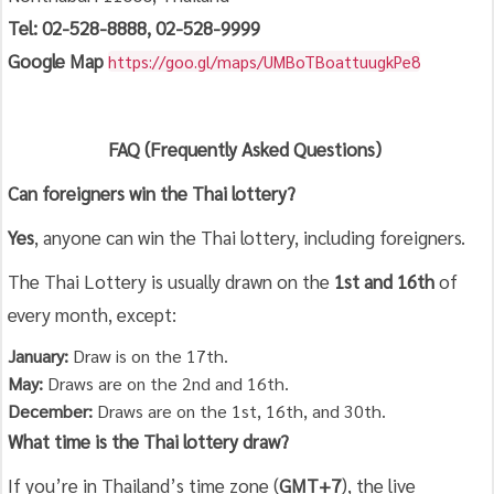
Tel: 02-528-8888, 02-528-9999
Google Map
https://goo.gl/maps/UMBoTBoattuugkPe8
FAQ (Frequently Asked Questions)
Can foreigners win the Thai lottery?
Yes
, anyone can win the Thai lottery, including foreigners.
The Thai Lottery is usually drawn on the
1st and 16th
of
every month, except:
January:
Draw is on the 17th.
May:
Draws are on the 2nd and 16th.
December:
Draws are on the 1st, 16th, and 30th.
What time is the Thai lottery draw?
If you’re in Thailand’s time zone (
GMT+7
), the live