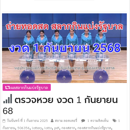
ผลสลากกินแบ่งรัฐบาล
ตรวจหวย งวด 1 กันยายน
68
วันจันทร์ ที่ 1 กันยายน 2025
สยาม ลอตเตอรี่
1 ความคิดเห็น
1
,
,
,
,
,
,
,
กันยายน
506356
lottery
lotto
pdf
กองสลาก
กองสลากกินแบ่งรัฐบาล