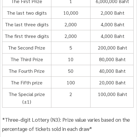
The First Prize
1
6,000,000 Baht
The last two digits
10,000
2,000 Baht
The last three digits
2,000
4,000 Baht
The first three digits
2,000
4,000 Baht
The Second Prize
5
200,000 Baht
The Third Prize
10
80,000 Baht
The Fourth Prize
50
40,000 Baht
The Fifth prize
100
20,000 Baht
The Special prize
2
100,000 Baht
(±1)
*Three-digit Lottery (N3): Prize value varies based on the
percentage of tickets sold in each draw*