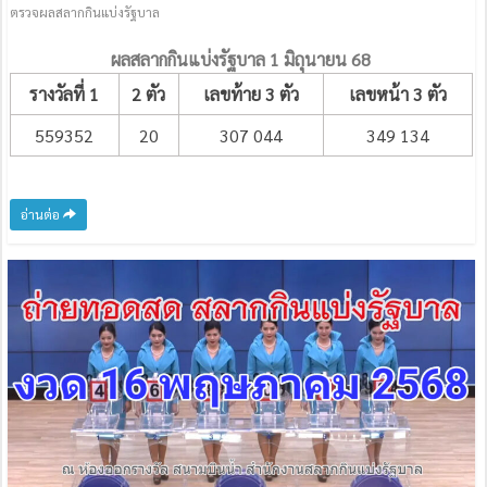
ตรวจผลสลากกินแบ่งรัฐบาล
ผลสลากกินแบ่งรัฐบาล 1 มิถุนายน 68
รางวัลที่ 1
2 ตัว
เลขท้าย 3 ตัว
เลขหน้า 3 ตัว
559352
20
307 044
349 134
อ่านต่อ