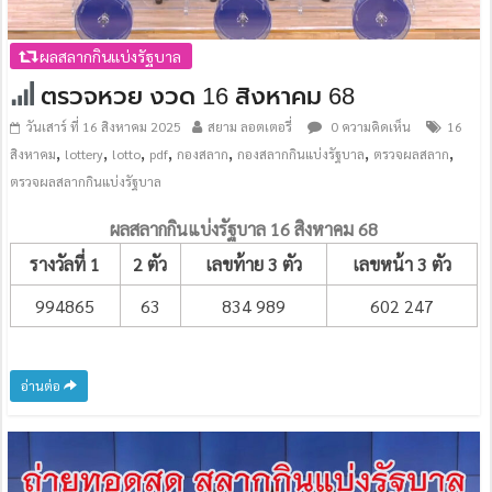
ผลสลากกินแบ่งรัฐบาล
ตรวจหวย งวด 16 สิงหาคม 68
วันเสาร์ ที่ 16 สิงหาคม 2025
สยาม ลอตเตอรี่
0 ความคิดเห็น
16
,
,
,
,
,
,
,
สิงหาคม
lottery
lotto
pdf
กองสลาก
กองสลากกินแบ่งรัฐบาล
ตรวจผลสลาก
ตรวจผลสลากกินแบ่งรัฐบาล
ผลสลากกินแบ่งรัฐบาล 16 สิงหาคม 68
รางวัลที่ 1
2 ตัว
เลขท้าย 3 ตัว
เลขหน้า 3 ตัว
994865
63
834 989
602 247
อ่านต่อ