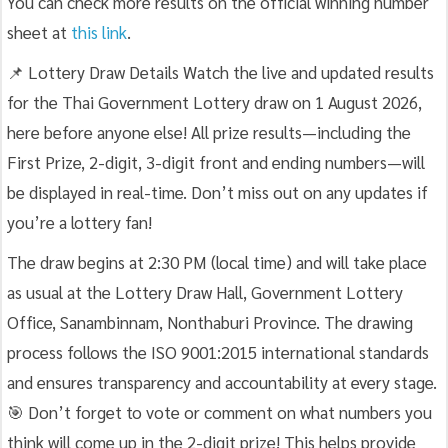
You can check more results on the official winning number
sheet at
this link
.
📌 Lottery Draw Details Watch the live and updated results
for the Thai Government Lottery draw on 1 August 2026,
here before anyone else! All prize results—including the
First Prize, 2-digit, 3-digit front and ending numbers—will
be displayed in real-time. Don’t miss out on any updates if
you’re a lottery fan!
The draw begins at 2:30 PM (local time) and will take place
as usual at the Lottery Draw Hall, Government Lottery
Office, Sanambinnam, Nonthaburi Province. The drawing
process follows the ISO 9001:2015 international standards
and ensures transparency and accountability at every stage.
🎯 Don’t forget to vote or comment on what numbers you
think will come up in the 2-digit prize! This helps provide