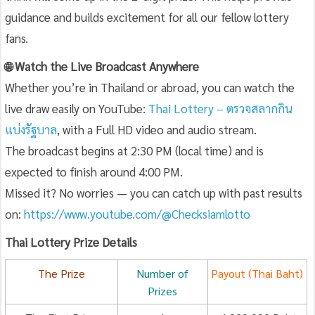
guidance and builds excitement for all our fellow lottery
fans.
🌐 Watch the Live Broadcast Anywhere
Whether you’re in Thailand or abroad, you can watch the
live draw easily on YouTube:
Thai Lottery – ตรวจสลากกิน
แบ่งรัฐบาล
, with a Full HD video and audio stream.
The broadcast begins at 2:30 PM (local time) and is
expected to finish around 4:00 PM.
Missed it? No worries — you can catch up with past results
on:
https://www.youtube.com/@Checksiamlotto
Thai Lottery Prize Details
The Prize
Number of
Payout (Thai Baht)
Prizes