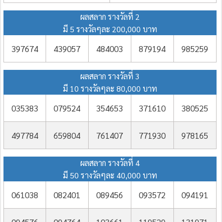
ผลสลาก รางวัลที่ 2
มี 5 รางวัลๆละ 200,000 บาท
397674
439057
484003
879194
985259
ผลสลาก รางวัลที่ 3
มี 10 รางวัลๆละ 80,000 บาท
035383
079524
354653
371610
380525
497784
659804
761407
771930
978165
ผลสลาก รางวัลที่ 4
มี 50 รางวัลๆละ 40,000 บาท
061038
082401
089456
093572
094191