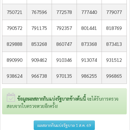
750721
767596
772578
777440
779077
790572
791175
792357
801441
818769
829888
853268
860747
873368
873413
890990
909462
910346
913074
931512
938624
966738
970135
986255
996865
ข้อมูลผลสลากกินแบ่งรัฐบาลข้างต้นนี้
จะได้รับการตรวจ
สอบจากใบตรวจหวยอีกครั้ง!
ผลสลากกินแบ่งรัฐบาล 1 ส.ค. 69