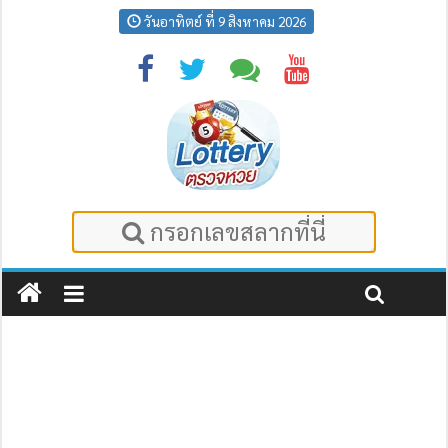
วันอาทิตย์ ที่ 9 สิงหาคม 2026