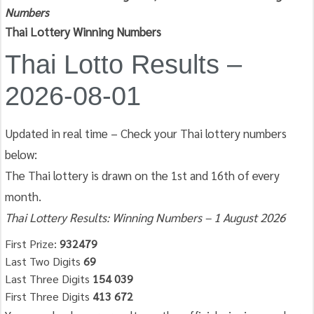
Numbers
Thai Lottery Winning Numbers
Thai Lotto Results –
2026-08-01
Updated in real time – Check your Thai lottery numbers
below:
The Thai lottery is drawn on the 1st and 16th of every
month.
Thai Lottery Results: Winning Numbers – 1 August 2026
First Prize:
932479
Last Two Digits
69
Last Three Digits
154 039
First Three Digits
413 672