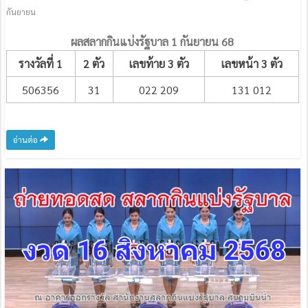
กันยายน
ผลสลากกินแบ่งรัฐบาล 1 กันยายน 68
รางวัลที่ 1
2 ตัว
เลขท้าย 3 ตัว
เลขหน้า 3 ตัว
506356
31
022 209
131 012
อ่านต่อ